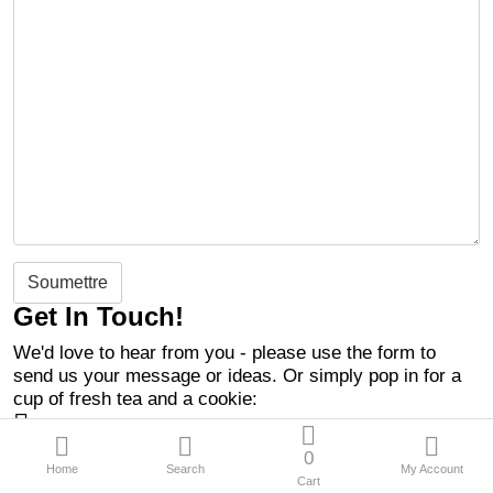
Soumettre
Get In Touch!
We'd love to hear from you - please use the form to
send us your message or ideas. Or simply pop in for a
cup of fresh tea and a cookie:
10 RUE GUYNEMER
93000 Bobigny
0
Home
Search
My Account
contact@entrytheme.com
Cart