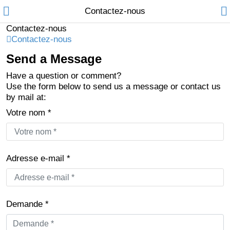
Contactez-nous
Contactez-nous
Contactez-nous
Send a Message
Compare
Liste de
Have a question or comment?
souhaits (0)
Use the form below to send us a message or contact us
Currency
Français
by mail at:
Languages
Votre nom *
Adresse e-mail *
Demande *