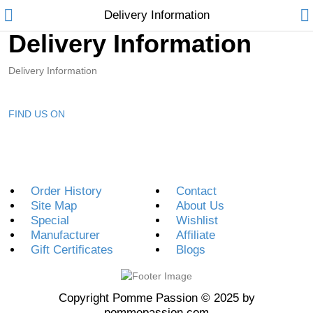
Delivery Information
Delivery Information
Delivery Information
FIND US ON
Home
Feature
Order History
Contact
Shop
Site Map
About Us
Special
Wishlist
Pages
Manufacturer
Affiliate
Gift Certificates
Blogs
Blog
About
Copyright Pomme Passion © 2025 by
pommepassion.com