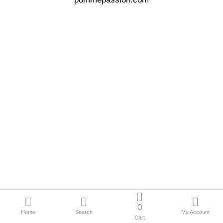
Offres spéciales
Compare
Liste
de
souhaits
(0)
Currency
Français
Languages
0
Home
Search
My Account
Cart